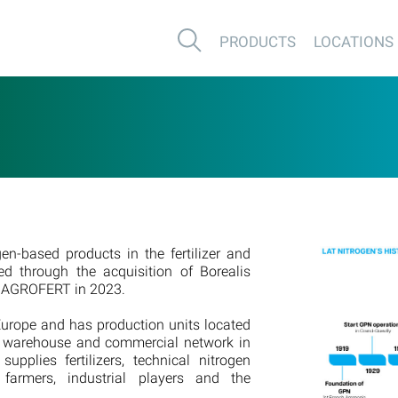
PRODUCTS
LOCATIONS
en-based products in the fertilizer and
d through the acquisition of Borealis
by AGROFERT in 2023.
urope and has production units located
e warehouse and commercial network in
pplies fertilizers, technical nitrogen
farmers, industrial players and the