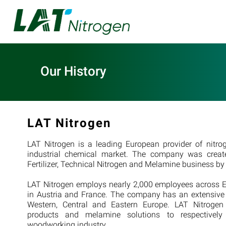
Our History
LAT Nitrogen
LAT Nitrogen is a leading European provider of nitrog
industrial chemical market. The company was create
Fertilizer, Technical Nitrogen and Melamine business 
LAT Nitrogen employs nearly 2,000 employees across E
in Austria and France. The company has an extensiv
Western, Central and Eastern Europe. LAT Nitrogen su
products and melamine solutions to respectively 
woodworking industry.