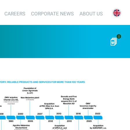
CAREERS
CORPORATE NEWS
ABOUT US
0