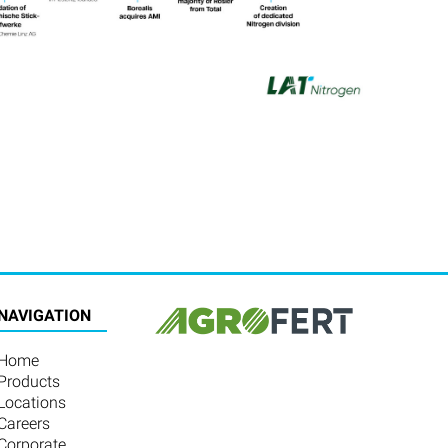
NAVIGATION
Home
Products
Locations
Careers
Corporate