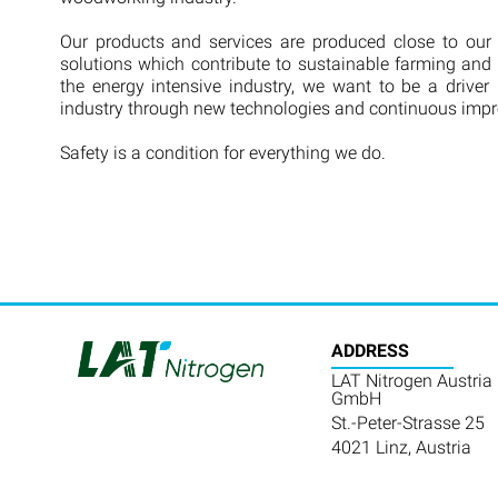
Our products and services are produced close to our
solutions which contribute to sustainable farming and 
the energy intensive industry, we want to be a driver 
industry through new technologies and continuous imp
Safety is a condition for everything we do.
ADDRESS
LAT Nitrogen Austria
GmbH
St.-Peter-Strasse 25
4021 Linz, Austria