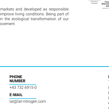
 markets and developed as responsible
improve living conditions. Being part of
in the ecological transformation of our
rovement.
PHONE
NUMBER
+43 732 6915-0
E-MAIL
lat@lat-nitrogen.com