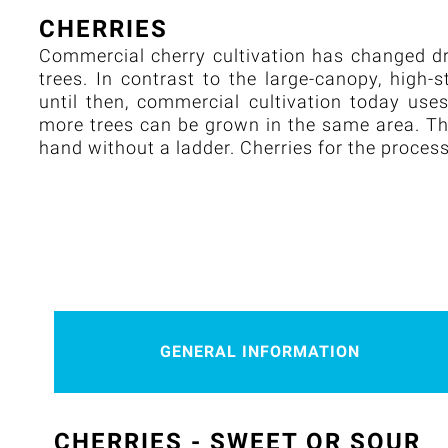
CHERRIES
Commercial cherry cultivation has changed dra
trees. In contrast to the large-canopy, high
until then, commercial cultivation today us
more trees can be grown in the same area. The
hand without a ladder. Cherries for the proces
GENERAL INFORMATION
CHERRIES - SWEET OR SOUR