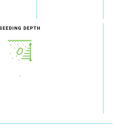
SEEDING DEPTH
-