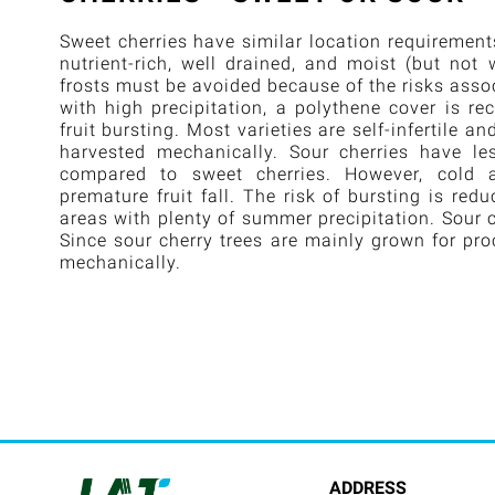
Sweet cherries have similar location requirement
nutrient-rich, well drained, and moist (but not 
frosts must be avoided because of the risks assoc
with high precipitation, a polythene cover is r
fruit bursting. Most varieties are self-infertile a
harvested mechanically. Sour cherries have les
compared to sweet cherries. However, cold
premature fruit fall. The risk of bursting is re
areas with plenty of summer precipitation. Sour ch
Since sour cherry trees are mainly grown for pro
mechanically.
ADDRESS