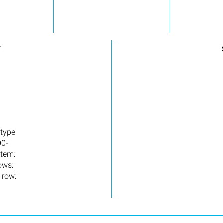
Y
 type
00-
stem:
ows:
 row: