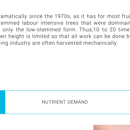
matically since the 1970s, as it has for most fru
-stemmed labour intensive trees that were domina
es only the low-stemmed form. Thus,10 to 20 time
ir height is limited so that all work can be done 
sing industry are often harvested mechanically.
NUTRIENT DEMAND