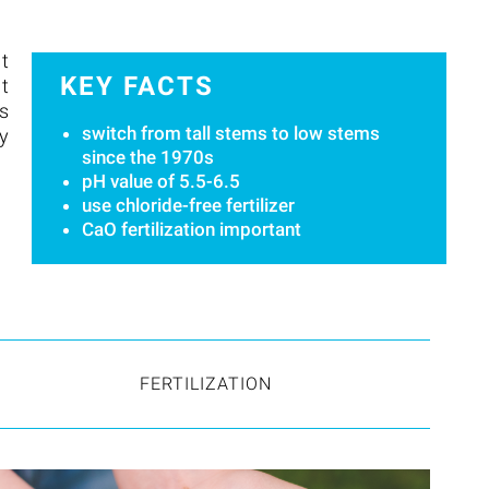
it
KEY FACTS
nt
s
switch from tall stems to low stems
by
since the 1970s
pH value of 5.5-6.5
use chloride-free fertilizer
CaO fertilization important
FERTILIZATION