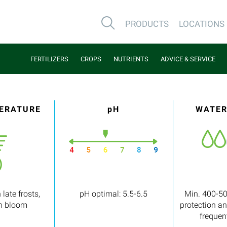
PRODUCTS
LOCATIONS
FERTILIZERS
CROPS
NUTRIENTS
ADVICE & SERVICE
PERATURE
pH
WATER
 late frosts,
pH optimal: 5.5-6.5
Min. 400-50
in bloom
protection a
frequen