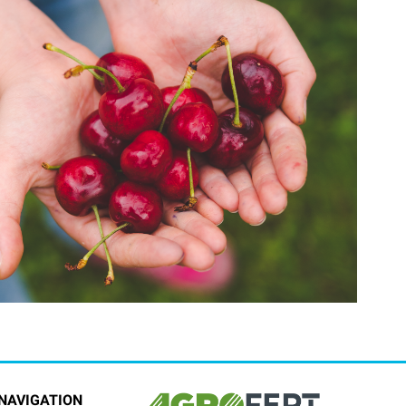
NAVIGATION