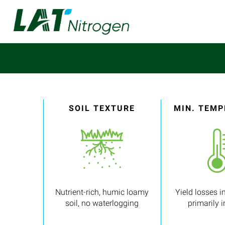
SOIL TEXTURE
MIN. TEM
Nutrient-rich, humic loamy
Yield losses in
soil, no waterlogging
primarily 