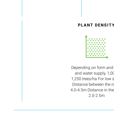
PLANT DENSIT
Depending on form and
and water supply, 1,0
1,250 trees/ha For low 
Distance between the r
4.0-4.5m Distance in the
2.0-2.5m