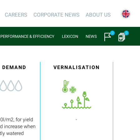
CAREERS
CORPORATE NEWS
ABOUT US
0
0
PERFORMANCE & EFFICIENCY
LEXICON
NEWS
 DEMAND
VERNALISATION
0l/m2, for yield
-
nd increase when
tly watered