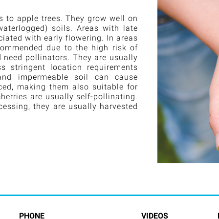
s to apple trees. They grow well on
waterlogged) soils. Areas with late
iated with early flowering. In areas
ecommended due to the high risk of
nd need pollinators. They are usually
s stringent location requirements
 and impermeable soil can cause
duced, making them also suitable for
erries are usually self-pollinating.
cessing, they are usually harvested
PHONE
VIDEOS